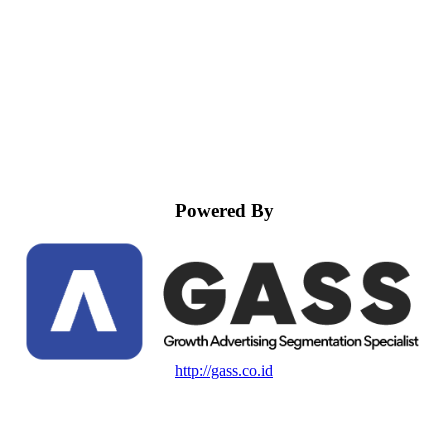
Powered By
http://gass.co.id